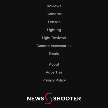
Pol
Reviews
Cameras
Lenses
Lighting
Light Reviews
Camera Accessories
Deals
About
Advertise
Privacy Policy