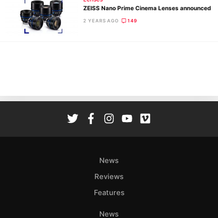
ZEISS Nano Prime Cinema Lenses announced
2 YEARS AGO
149
Ne
Rev
Cam
Len
Ligh
Li
Rev
Cam
Acces
News
De
Reviews
Ab
Features
Adve
Pri
News