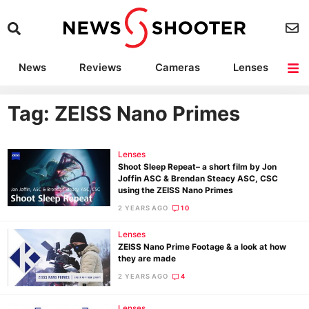
News
Reviews
Cameras
Lenses
Lighting
Light Reviews
Camera Accessories
Deals
Tag: ZEISS Nano Primes
Lenses
Shoot Sleep Repeat– a short film by Jon
Joffin ASC & Brendan Steacy ASC, CSC
using the ZEISS Nano Primes
2 YEARS AGO
10
Lenses
ZEISS Nano Prime Footage & a look at how
they are made
2 YEARS AGO
4
Lenses