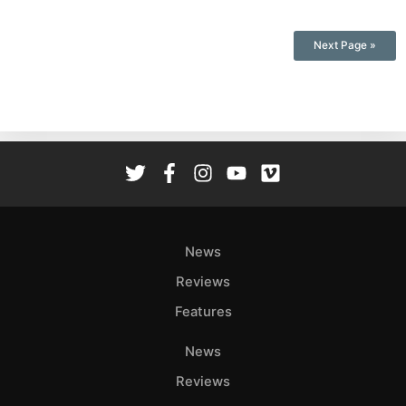
Next Page »
News
Reviews
Features
News
Reviews