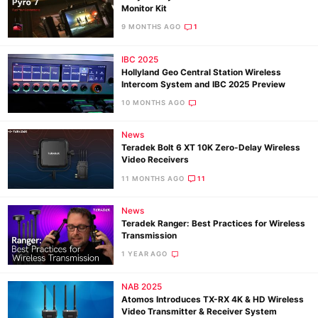
Monitor Kit
9 MONTHS AGO
1
IBC 2025
Hollyland Geo Central Station Wireless
Intercom System and IBC 2025 Preview
10 MONTHS AGO
News
Teradek Bolt 6 XT 10K Zero-Delay Wireless
Video Receivers
11 MONTHS AGO
11
News
Teradek Ranger: Best Practices for Wireless
Transmission
1 YEAR AGO
NAB 2025
Atomos Introduces TX-RX 4K & HD Wireless
Video Transmitter & Receiver System