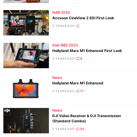
NAB 2024
Accsoon CineView 2 SDI First Look
2 YEARS AGO
Inter BEE 2023
Hollyland Mars M1 Enhanced First Look
2 YEARS AGO
4
News
Hollyland Mars M1 Enhanced
2 YEARS AGO
11
News
DJI Video Receiver & DJI Transmission
(Standard Combo)
3 YEARS AGO
32