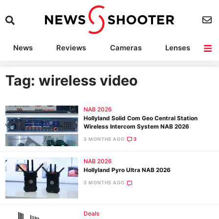
News
Reviews
Cameras
Lenses
Lighting
Light Reviews
Camera Accessories
Deals
Tag: wireless video
NAB 2026
Hollyland Solid Com Geo Central Station
Wireless Intercom System NAB 2026
3 MONTHS AGO
3
NAB 2026
Hollyland Pyro Ultra NAB 2026
3 MONTHS AGO
Deals