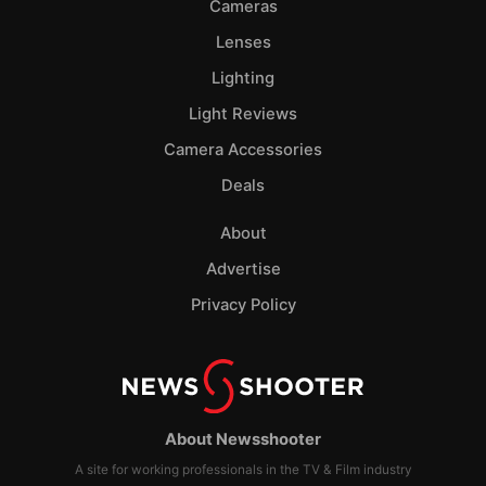
Cameras
Lenses
Lighting
Light Reviews
Camera Accessories
Deals
About
Advertise
Privacy Policy
About Newsshooter
A site for working professionals in the TV & Film industry