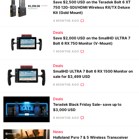
Save $2,500 USD on the Teradek Bolt 6 XT
750 12G-SDI/HDMI Wireless RX/TX Deluxe
Kit (Gold Mount)
4 MONTHS AGO
Deals
Save $2,000 USD on the SmallHD ULTRA 7
Bolt 6 RX 750 Monitor (V-Mount)
7 MONTHS AGO
Deals
SmallHD ULTRA 7 Bolt 6 RX 1500 Monitor on
sale for $3,499 USD
8 MONTHS AGO
Deals
Teradek Black Friday Sale– save up to
$3,000 USD
9 MONTHS AGO
News
Hollyland Pyro 7 & 5 Wireless Transceiver