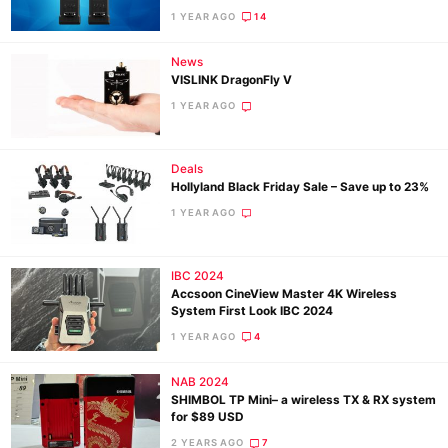
1 YEAR AGO
14
Ne
News
VISLINK DragonFly V
Rev
1 YEAR AGO
Cam
Len
Ligh
Deals
Hollyland Black Friday Sale – Save up to 23%
Li
1 YEAR AGO
Rev
Cam
IBC 2024
Acces
Accsoon CineView Master 4K Wireless
De
System First Look IBC 2024
1 YEAR AGO
4
Ab
Adve
NAB 2024
SHIMBOL TP Mini– a wireless TX & RX system
Pri
for $89 USD
Pol
2 YEARS AGO
7