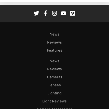
Rev
Cam
Len
Ligh
Li
News
Rev
Reviews
Cam
Features
Acces
De
News
Reviews
Ab
Adve
Cameras
Pri
Lenses
Pol
Lighting
Light Reviews