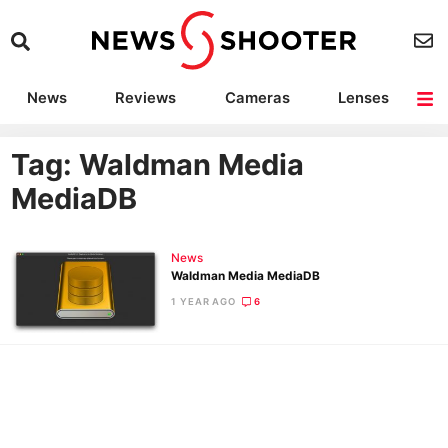
News
Reviews
Cameras
Lenses
Lighting
Light Reviews
Camera Accessories
Deals
Tag: Waldman Media
MediaDB
News
Waldman Media MediaDB
1 YEAR AGO
6
Ne