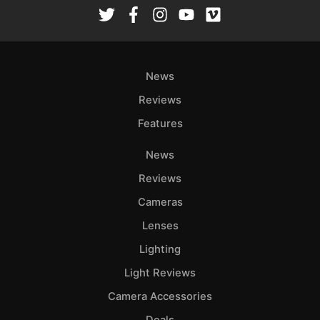
Rev
Cam
Len
Ligh
News
Li
Rev
Reviews
Cam
Features
Acces
News
De
Reviews
Ab
Cameras
Adve
Lenses
Pri
Lighting
Pol
Light Reviews
Camera Accessories