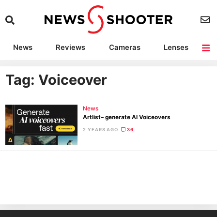
News
Reviews
Cameras
Lenses
Lighting
Light Reviews
Camera Accessories
Deals
Tag: Voiceover
News
Artlist– generate AI Voiceovers
2 YEARS AGO
36
Ne