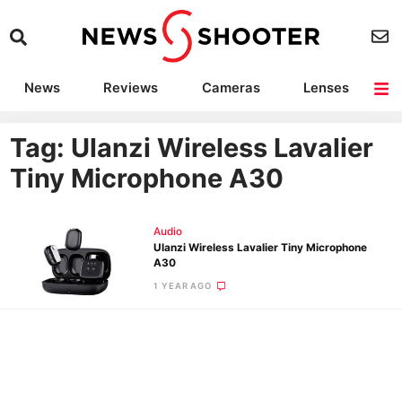
News
Reviews
Cameras
Lenses
Lighting
Light Reviews
Camera Accessories
Deals
Tag: Ulanzi Wireless Lavalier
Tiny Microphone A30
Audio
Ulanzi Wireless Lavalier Tiny Microphone
A30
1 YEAR AGO
Ne