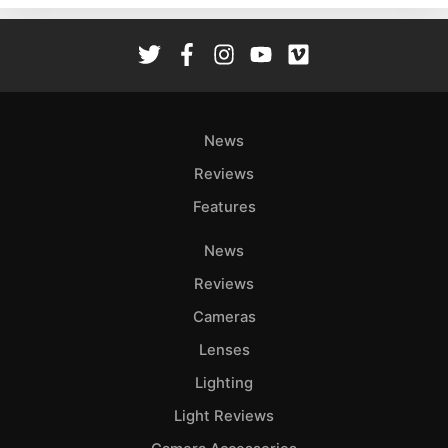
Rev
Cam
Len
Ligh
Li
News
Rev
Reviews
Cam
Features
Acces
De
News
Reviews
Ab
Adve
Cameras
Pri
Lenses
Pol
Lighting
Light Reviews