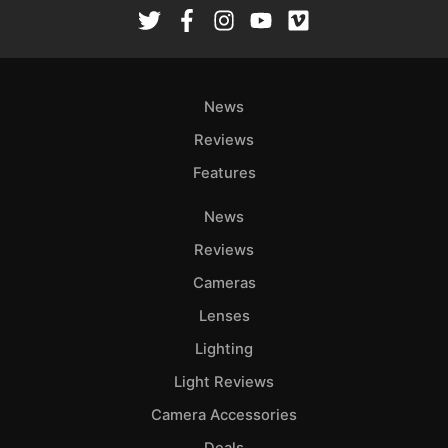
Rev
Cam
Len
Ligh
News
Li
Rev
Reviews
Cam
Features
Acces
News
De
Reviews
Ab
Cameras
Adve
Lenses
Pri
Lighting
Pol
Light Reviews
Camera Accessories