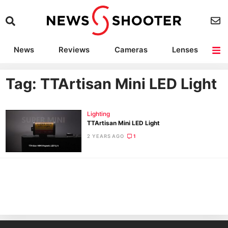
News
Reviews
Cameras
Lenses
Lighting
Light Reviews
Camera Accessories
Deals
Tag: TTArtisan Mini LED Light
Lighting
TTArtisan Mini LED Light
2 YEARS AGO
1
Ne