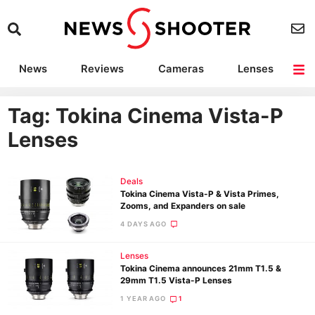
News
Reviews
Cameras
Lenses
Lighting
Light Reviews
Camera Accessories
Deals
Tag: Tokina Cinema Vista-P
Lenses
Deals
Tokina Cinema Vista-P & Vista Primes,
Zooms, and Expanders on sale
4 DAYS AGO
Lenses
Tokina Cinema announces 21mm T1.5 &
29mm T1.5 Vista-P Lenses
1 YEAR AGO
1