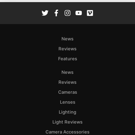
De
Ab
Adve
Pri
News
Pol
Reviews
Features
News
Reviews
Cameras
Lenses
Lighting
Light Reviews
Camera Accessories