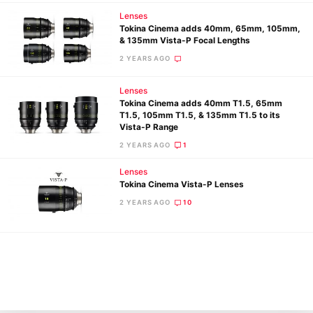
Lenses
Tokina Cinema adds 40mm, 65mm, 105mm,
& 135mm Vista-P Focal Lengths
2 YEARS AGO
Lenses
Tokina Cinema adds 40mm T1.5, 65mm
T1.5, 105mm T1.5, & 135mm T1.5 to its
Vista-P Range
2 YEARS AGO
1
Ne
Rev
Lenses
Tokina Cinema Vista-P Lenses
Cam
2 YEARS AGO
10
Len
Ligh
Li
Rev
Cam
Acces