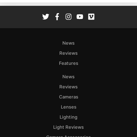
Rev
Cam
Len
Ligh
Li
News
Rev
Reviews
Cam
Features
Acces
De
News
Reviews
Ab
Adve
Cameras
Pri
Lenses
Pol
Lighting
Light Reviews