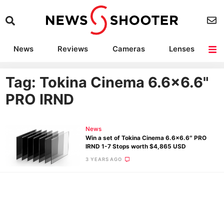
News
Reviews
Cameras
Lenses
Lighting
Light Reviews
Camera Accessories
Deals
Tag: Tokina Cinema 6.6×6.6"
PRO IRND
News
Win a set of Tokina Cinema 6.6×6.6″ PRO
IRND 1-7 Stops worth $4,865 USD
3 YEARS AGO
Ne