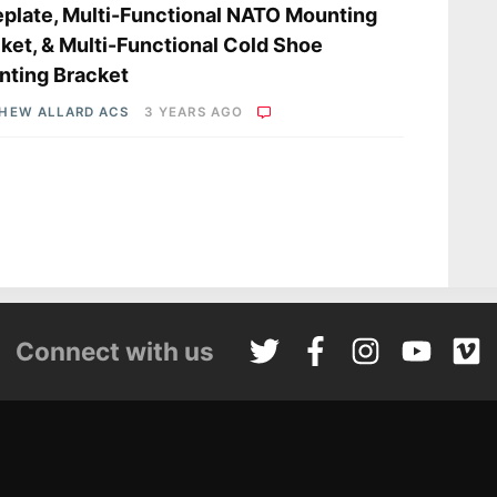
plate, Multi-Functional NATO Mounting
ket, & Multi-Functional Cold Shoe
ting Bracket
HEW ALLARD ACS
3 YEARS AGO
Connect with us