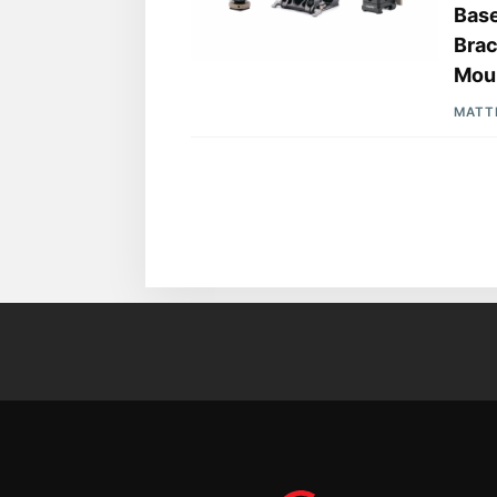
Base
Brac
Moun
MATT