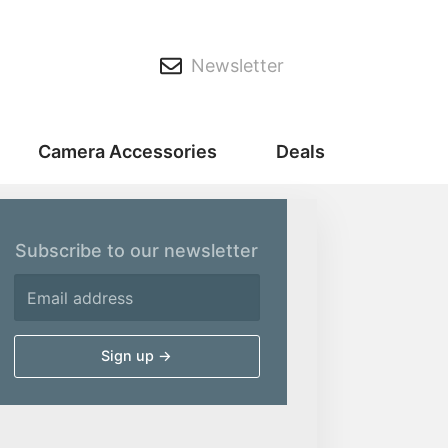
Newsletter
Camera Accessories
Deals
Subscribe to our newsletter