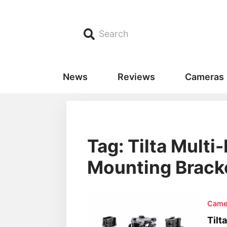
Search
News
Reviews
Cameras
Tag: Tilta Multi
Mounting Brack
Came
Tilt