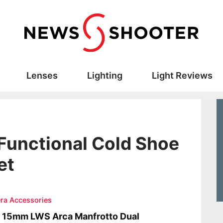
Lenses
Lighting
Light Reviews
-Functional Cold Shoe
et
ra Accessories
a 15mm LWS Arca Manfrotto Dual