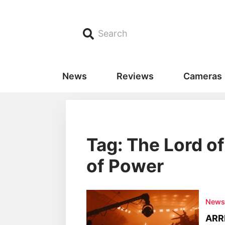
Search
News
Reviews
Cameras
Tag: The Lord of
of Power
New
ARRI