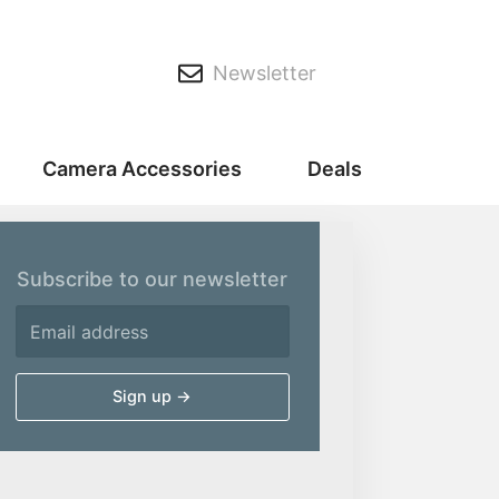
Newsletter
Camera Accessories
Deals
Subscribe to our newsletter