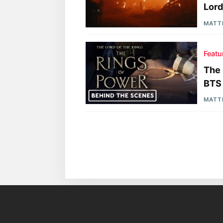
Lord
MATT
Featu
The 
BTS
MATT