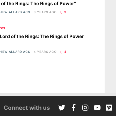
 of the Rings: The Rings of Power”
HEW ALLARD ACS
3 YEARS AGO
3
res
Lord of the Rings: The Rings of Power
HEW ALLARD ACS
4 YEARS AGO
4
Connect with us