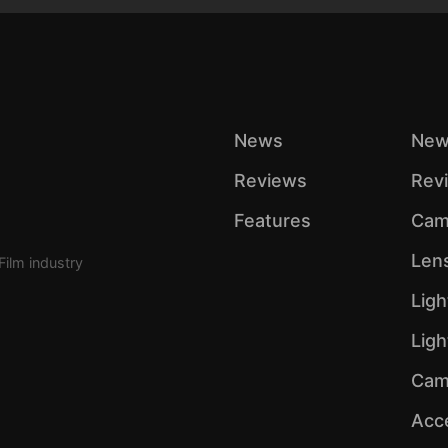
News
New
Reviews
Rev
Features
Cam
Len
Film industry
Ligh
Lig
Cam
Acc