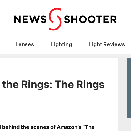
Lenses
Lighting
Light Reviews
 the Rings: The Rings
s
 behind the scenes of Amazon’s “The