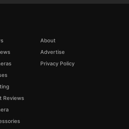
s
About
iews
Advertise
eras
Privacy Policy
ses
ting
ht Reviews
era
essories