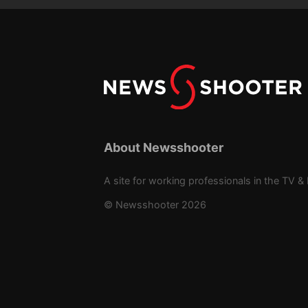
About Newsshooter
A site for working professionals in the TV & 
© Newsshooter 2026