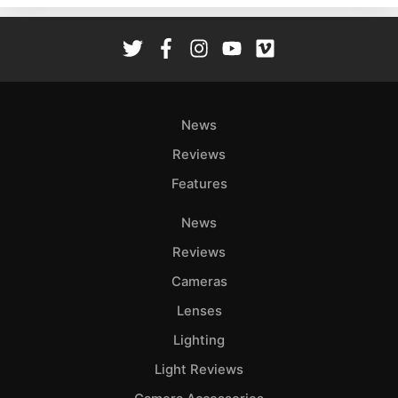
Rev
Cam
Len
Ligh
Li
News
Rev
Reviews
Cam
Features
Acces
De
News
Reviews
Ab
Adve
Cameras
Pri
Lenses
Pol
Lighting
Light Reviews