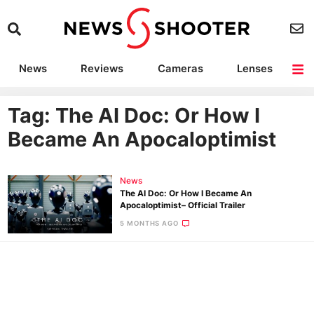
News
Reviews
Cameras
Lenses
Lighting
Light Reviews
Camera Accessories
Deals
Tag: The AI Doc: Or How I
Became An Apocaloptimist
News
The AI Doc: Or How I Became An
Apocaloptimist– Official Trailer
5 MONTHS AGO
Ne