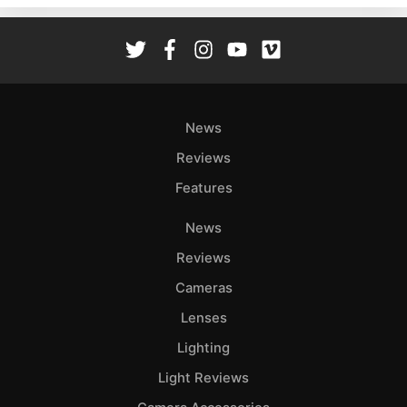
Rev
Cam
Len
Ligh
Li
News
Rev
Reviews
Cam
Features
Acces
De
News
Reviews
Ab
Adve
Cameras
Pri
Lenses
Pol
Lighting
Light Reviews