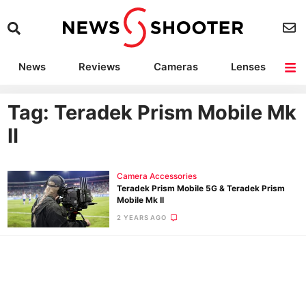
News
Reviews
Cameras
Lenses
Lighting
Light Reviews
Camera Accessories
Deals
Tag: Teradek Prism Mobile Mk
II
Camera Accessories
Teradek Prism Mobile 5G & Teradek Prism
Mobile Mk II
2 YEARS AGO
Ne