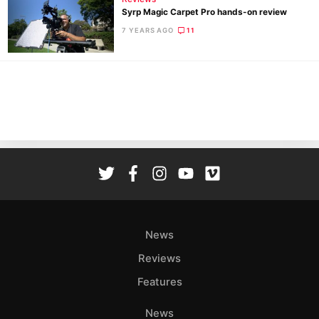
Syrp Magic Carpet Pro hands-on review
7 YEARS AGO
11
Ne
Rev
Cam
Len
Ligh
Li
Rev
Cam
Acces
News
De
Reviews
Ab
Features
Adve
Pri
News