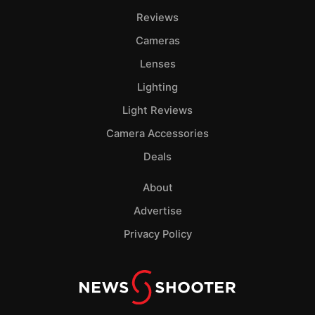
Pol
Reviews
Cameras
Lenses
Lighting
Light Reviews
Camera Accessories
Deals
About
Advertise
Privacy Policy