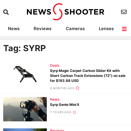
News
Reviews
Cameras
Lenses
Lighting
Light Reviews
Camera Accessories
Deals
Tag: SYRP
Deals
Syrp Magic Carpet Carbon Slider Kit with
Short Carbon Track Extensions (72″) on sale
for $193.88 USD
8 MONTHS AGO
News
Syrp Genie Mini II
7 YEARS AGO
Reviews