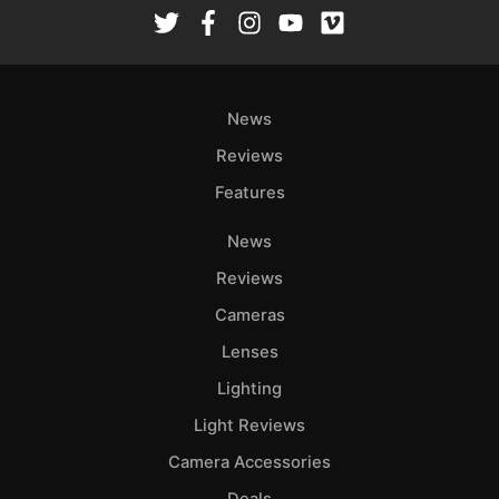
Rev
Cam
Len
Ligh
News
Li
Rev
Reviews
Cam
Features
Acces
News
De
Reviews
Ab
Cameras
Adve
Lenses
Pri
Lighting
Pol
Light Reviews
Camera Accessories