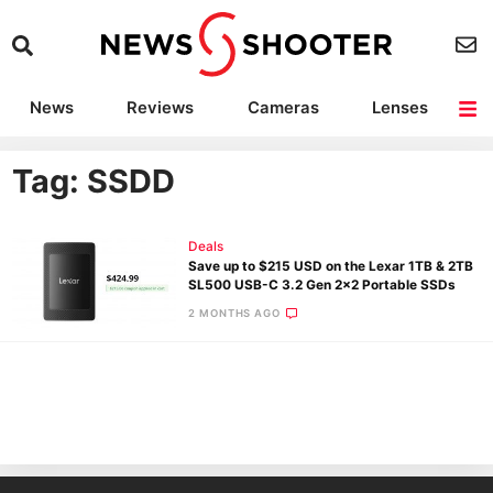
News
Reviews
Cameras
Lenses
Lighting
Light Reviews
Camera Accessories
Deals
Tag: SSDD
Deals
Save up to $215 USD on the Lexar 1TB & 2TB
SL500 USB-C 3.2 Gen 2×2 Portable SSDs
2 MONTHS AGO
Ne