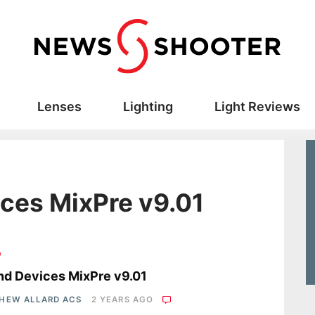
Lenses
Lighting
Light Reviews
ces MixPre v9.01
o
d Devices MixPre v9.01
HEW ALLARD ACS
2 YEARS AGO