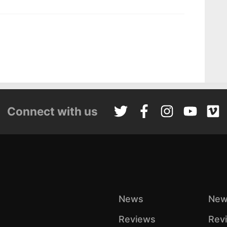
Connect with us
News
New
Reviews
Rev