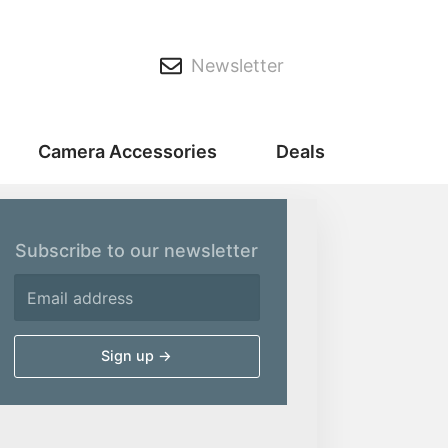
Newsletter
Camera Accessories
Deals
Subscribe to our newsletter