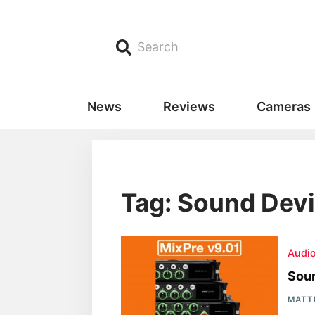
Search
News
Reviews
Cameras
Tag: Sound Devi
Audi
Soun
MATT