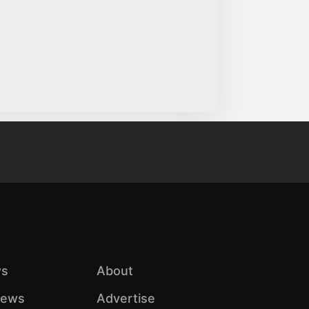
s
About
iews
Advertise