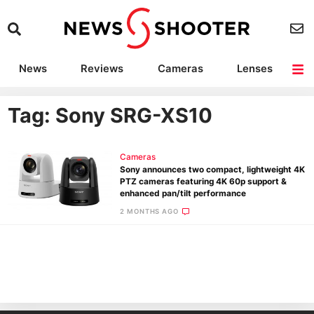
News
Reviews
Cameras
Lenses
Lighting
Light Reviews
Camera Accessories
Deals
Tag: Sony SRG-XS10
Cameras
Sony announces two compact, lightweight 4K
PTZ cameras featuring 4K 60p support &
enhanced pan/tilt performance
2 MONTHS AGO
Ne