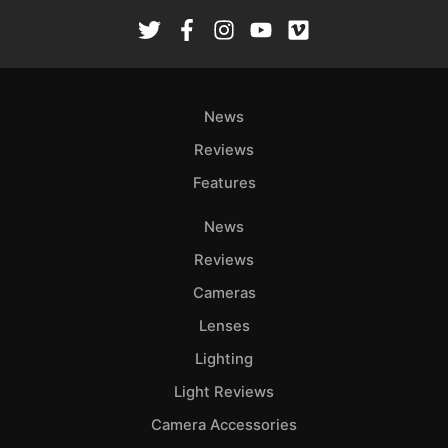
Rev
Cam
Len
Ligh
News
Li
Rev
Reviews
Cam
Features
Acces
De
News
Reviews
Ab
Cameras
Adve
Lenses
Pri
Pol
Lighting
Light Reviews
Camera Accessories