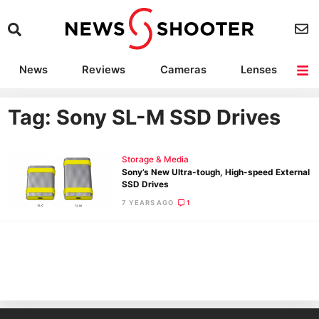
News
Reviews
Cameras
Lenses
Lighting
Light Reviews
Camera Accessories
Deals
Tag: Sony SL-M SSD Drives
Storage & Media
Sony’s New Ultra-tough, High-speed External
SSD Drives
7 YEARS AGO
1
Ne