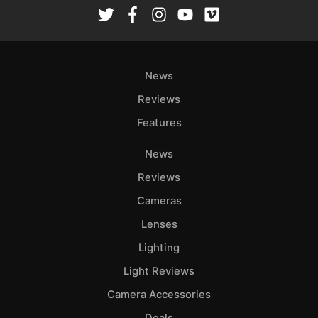
Rev
Cam
Len
Ligh
News
Li
Rev
Reviews
Cam
Features
Acces
News
De
Reviews
Ab
Cameras
Adve
Lenses
Pri
Lighting
Pol
Light Reviews
Camera Accessories