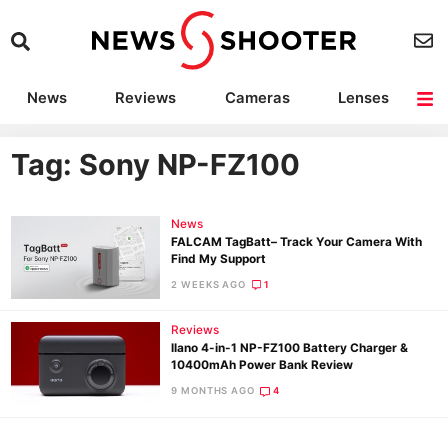
News
Reviews
Cameras
Lenses
Lighting
Light Reviews
Camera Accessories
Deals
Tag: Sony NP-FZ100
News
FALCAM TagBatt– Track Your Camera With
Find My Support
2 WEEKS AGO
1
Reviews
llano 4-in-1 NP-FZ100 Battery Charger &
10400mAh Power Bank Review
9 MONTHS AGO
4