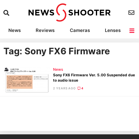
News
Reviews
Cameras
Lenses
Lighting
Light Reviews
Camera Accessories
Deals
Tag: Sony FX6 Firmware
News
Sony FX6 Firmware Ver. 5.00 Suspended due
to audio issue
2 YEARS AGO
4
Ne