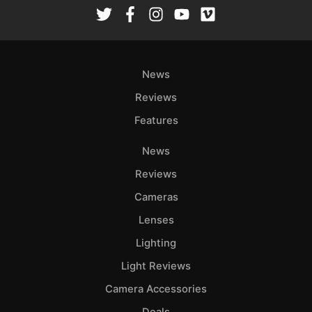
Rev
Cam
Len
Ligh
News
Li
Rev
Reviews
Cam
Features
Acces
News
De
Reviews
Ab
Cameras
Adve
Lenses
Pri
Lighting
Pol
Light Reviews
Camera Accessories