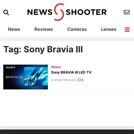
News
Reviews
Cameras
Lenses
Lighting
Light Reviews
Camera Accessories
Deals
Tag: Sony Bravia III
News
Sony BRAVIA III LED TV
4 MONTHS AGO
5
Ne