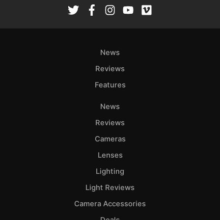
Rev
Cam
Len
Ligh
News
Li
Rev
Reviews
Cam
Features
Acces
News
De
Reviews
Ab
Cameras
Adve
Lenses
Pri
Lighting
Pol
Light Reviews
Camera Accessories