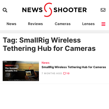
News
Reviews
Cameras
Lenses
Lighting
Light Reviews
Camera Accessories
Deals
Tag: SmallRig Wireless
Tethering Hub for Cameras
News
SmallRig Wireless Tethering Hub for Cameras
7 MONTHS AGO
10
Ne