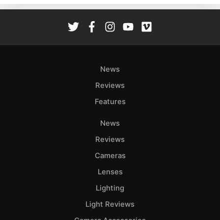
Rev
Cam
Len
Ligh
Li
News
Rev
Reviews
Cam
Features
Acces
De
News
Reviews
Ab
Adve
Cameras
Pri
Lenses
Pol
Lighting
Light Reviews