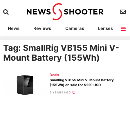
News
Reviews
Cameras
Lenses
Lighting
Light Reviews
Camera Accessories
Deals
Tag: SmallRig VB155 Mini V-
Mount Battery (155Wh)
Deals
SmallRig VB155 Mini V-Mount Battery
(155Wh) on sale for $229 USD
2 YEARS AGO
Ne