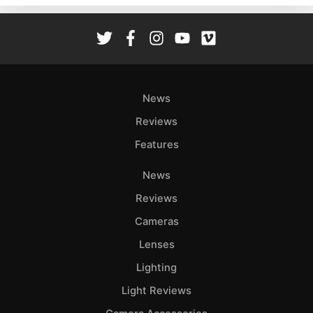
Rev
Cam
Len
Ligh
Li
News
Rev
Reviews
Cam
Features
Acces
De
News
Reviews
Ab
Adve
Cameras
Pri
Lenses
Pol
Lighting
Light Reviews