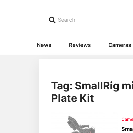
Search
News
Reviews
Cameras
Tag: SmallRig m
Plate Kit
Came
Smal