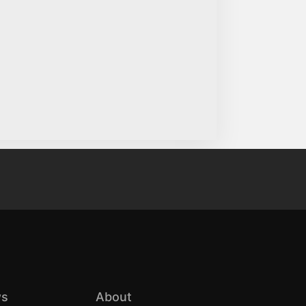
s
About