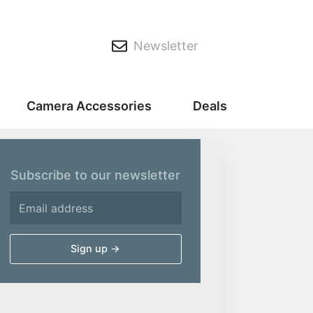
Newsletter
Camera Accessories
Deals
Subscribe to our newsletter