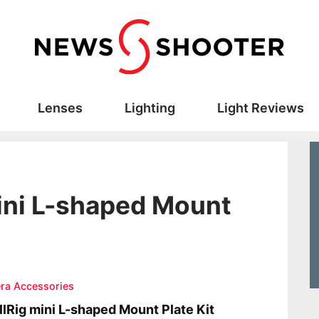
Lenses
Lighting
Light Reviews
ini L-shaped Mount
ra Accessories
lRig mini L-shaped Mount Plate Kit