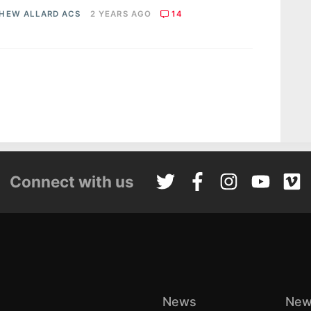
HEW ALLARD ACS
2 YEARS AGO
14
Connect with us
News
New