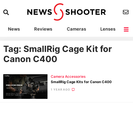
News
Reviews
Cameras
Lenses
Lighting
Light Reviews
Camera Accessories
Deals
Tag: SmallRig Cage Kit for
Canon C400
Camera Accessories
SmallRig Cage Kits for Canon C400
1 YEAR AGO
Ne