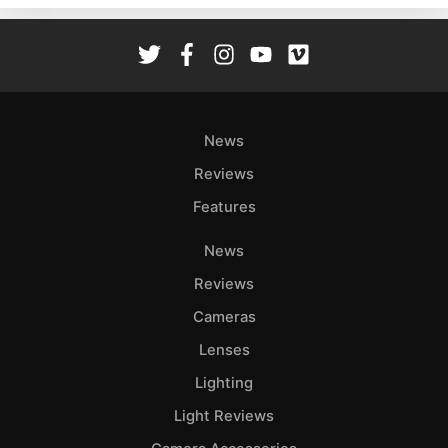
Rev
Cam
Len
Ligh
Li
News
Rev
Reviews
Cam
Features
Acces
De
News
Reviews
Ab
Adve
Cameras
Pri
Lenses
Pol
Lighting
Light Reviews