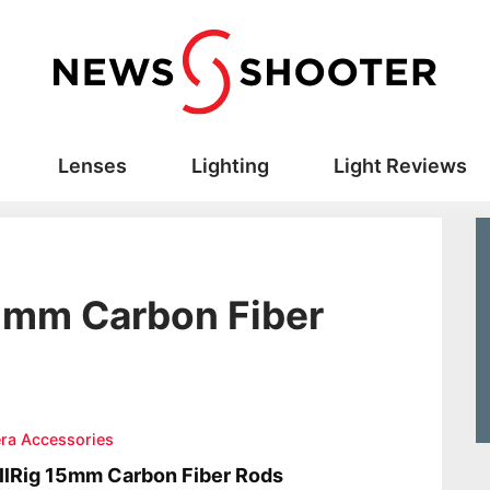
Lenses
Lighting
Light Reviews
15mm Carbon Fiber
ra Accessories
lRig 15mm Carbon Fiber Rods