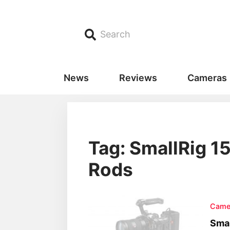
Search
News
Reviews
Cameras
Tag: SmallRig 
Rods
Came
Smal