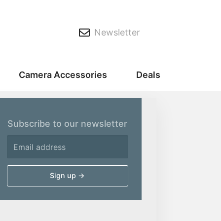
Newsletter
Camera Accessories
Deals
Subscribe to our newsletter