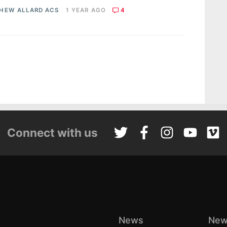
HEW ALLARD ACS
1 YEAR AGO
4
Connect with us
News
New