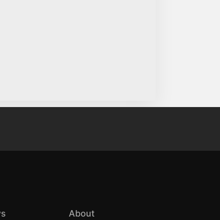
s
About