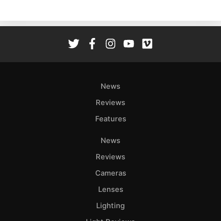
Ne
Rev
Cam
Len
Ligh
Li
Rev
News
Cam
Reviews
Acces
Features
De
News
Ab
Reviews
Adve
Cameras
Pri
Lenses
Pol
Lighting