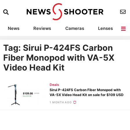
News
Reviews
Cameras
Lenses
Lighting
Light Reviews
Camera Accessories
Deals
Tag: Sirui P-424FS Carbon
Fiber Monopod with VA-5X
Video Head Kit
Deals
Sirui P-424FS Carbon Fiber Monopod with
VA-5X Video Head Kit on sale for $109 USD
1 MONTH AGO