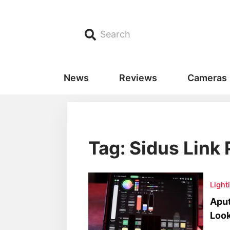
Search
News
Reviews
Cameras
Tag: Sidus Link 
Light
Aput
Look