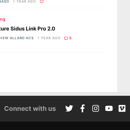
 NASO
1 YEAR AGO
ing
ure Sidus Link Pro 2.0
HEW ALLARD ACS
1 YEAR AGO
3
Connect with us