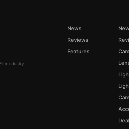
News
New
Reviews
Rev
Features
Cam
Len
Film industry
Ligh
Lig
Cam
Acc
Dea