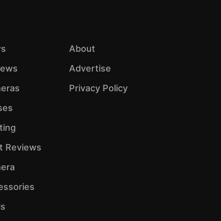
s
About
iews
Advertise
eras
Privacy Policy
ses
ting
ht Reviews
era
essories
ls