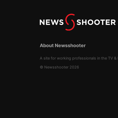
About Newsshooter
A site for working professionals in the TV & 
© Newsshooter 2026