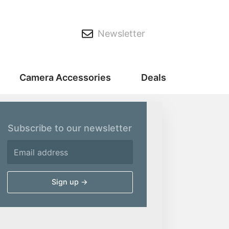
Newsletter
Camera Accessories
Deals
Subscribe to our newsletter