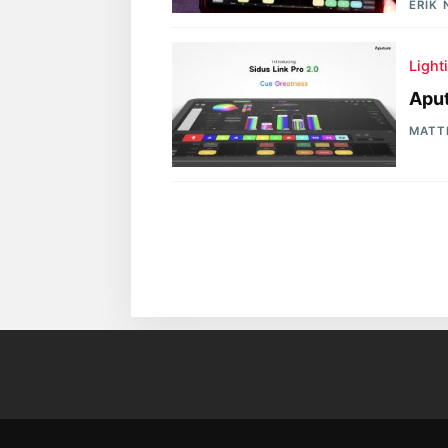
ERIK
Light
Aput
MATT