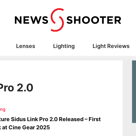
Lenses
Lighting
Light Reviews
Pro 2.0
ing
ure Sidus Link Pro 2.0 Released – First
 at Cine Gear 2025