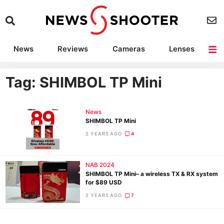
News
Reviews
Cameras
Lenses
Lighting
Light Reviews
Camera Accessories
Deals
Tag: SHIMBOL TP Mini
News
SHIMBOL TP Mini
2 YEARS AGO
4
NAB 2024
SHIMBOL TP Mini– a wireless TX & RX system
for $89 USD
2 YEARS AGO
7