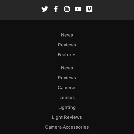
Rev
Cam
Len
Ligh
News
Li
Rev
Reviews
Cam
Features
Acces
De
News
Reviews
Ab
Cameras
Adve
Lenses
Pri
Pol
Lighting
Light Reviews
Camera Accessories