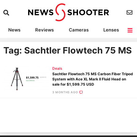
News
Reviews
Cameras
Lenses
Lighting
Light Reviews
Camera Accessories
Deals
Tag: Sachtler Flowtech 75 MS
Deals
Sachtler Flowtech 75 MS Carbon Fiber Tripod
System with Ace XL Mark II Fluid Head on
sale for $1,599.75 USD
3 MONTHS AGO
Ne