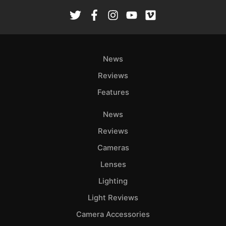
Rev
Cam
Len
Ligh
News
Li
Rev
Reviews
Cam
Features
Acces
De
News
Reviews
Ab
Cameras
Adve
Lenses
Pri
Pol
Lighting
Light Reviews
Camera Accessories