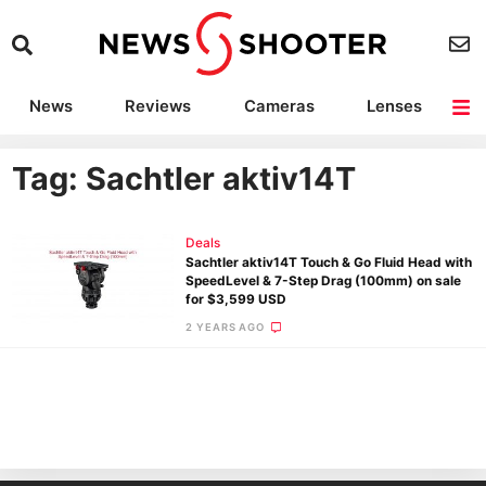
News
Reviews
Cameras
Lenses
Lighting
Light Reviews
Camera Accessories
Deals
Tag: Sachtler aktiv14T
Deals
Sachtler aktiv14T Touch & Go Fluid Head with
SpeedLevel & 7-Step Drag (100mm) on sale
for $3,599 USD
2 YEARS AGO
Ne