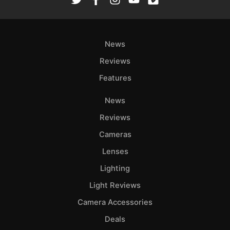
Ab
Adve
News
Pri
Pol
Reviews
Features
News
Reviews
Cameras
Lenses
Lighting
Light Reviews
Camera Accessories
Deals