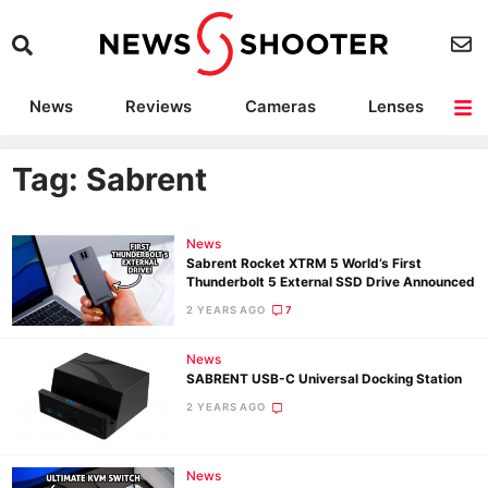
News
Reviews
Cameras
Lenses
Lighting
Light Reviews
Camera Accessories
Deals
Tag: Sabrent
News
Sabrent Rocket XTRM 5 World’s First
Thunderbolt 5 External SSD Drive Announced
2 YEARS AGO
7
News
SABRENT USB-C Universal Docking Station
2 YEARS AGO
News