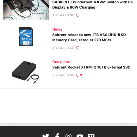
SABRENT Thunderbolt 4 KVM Switch with 8K
Display & 60W Charging
3 YEARS AGO
News
Sabrent releases new 1TB V60 UHS-II SD
Memory Card, rated at 270 MB/s
3 YEARS AGO
1
Ne
Computers
Rev
Sabrent Rocket XTRM-Q 16TB External SSD
Cam
5 YEARS AGO
9
Len
Ligh
Li
Rev
Cam
Acces
De