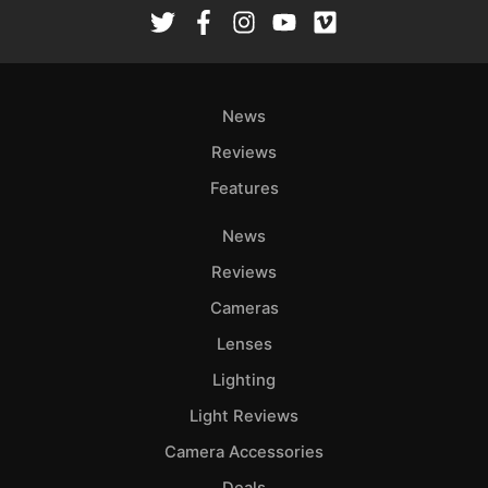
Rev
Cam
Len
Ligh
News
Li
Rev
Reviews
Cam
Features
Acces
News
De
Reviews
Ab
Cameras
Adve
Lenses
Pri
Lighting
Pol
Light Reviews
Camera Accessories