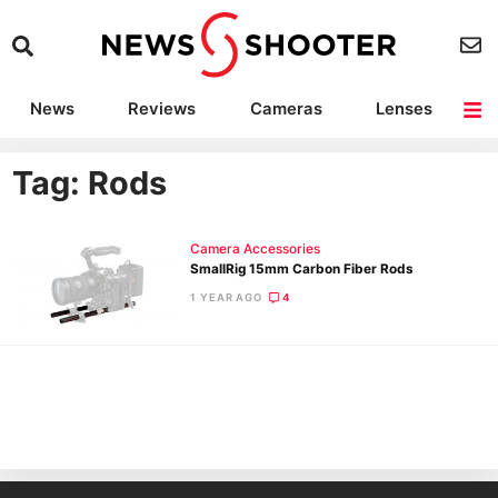
News
Reviews
Cameras
Lenses
Lighting
Light Reviews
Camera Accessories
Deals
Tag: Rods
Camera Accessories
SmallRig 15mm Carbon Fiber Rods
1 YEAR AGO
4
Ne