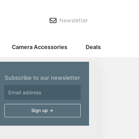
Newsletter
Camera Accessories
Deals
Subscribe to our newsletter