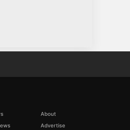
s
About
iews
Advertise