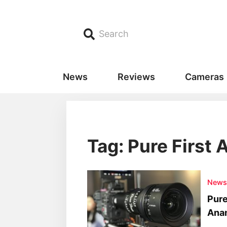
Search
News
Reviews
Cameras
Tag: Pure First
New
Pure
Ana