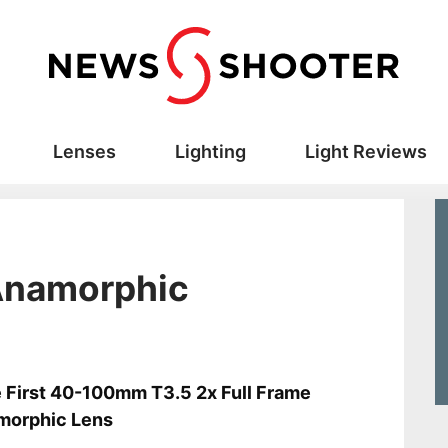
Lenses
Lighting
Light Reviews
 Anamorphic
s
 First 40-100mm T3.5 2x Full Frame
morphic Lens