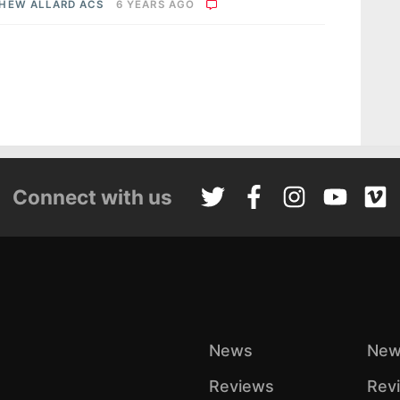
HEW ALLARD ACS
6 YEARS AGO
Connect with us
News
New
Reviews
Rev