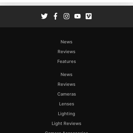
Rev
Cam
Len
Ligh
Li
News
Rev
Reviews
Cam
Features
Acces
De
News
Reviews
Ab
Adve
Cameras
Pri
Lenses
Pol
Lighting
Light Reviews