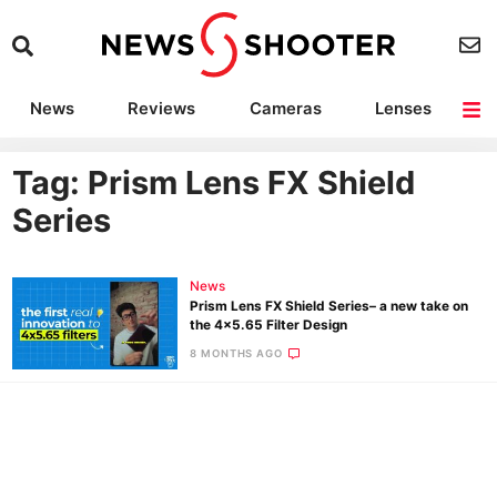
News
Reviews
Cameras
Lenses
Lighting
Light Reviews
Camera Accessories
Deals
Tag: Prism Lens FX Shield
Series
News
Prism Lens FX Shield Series– a new take on
the 4×5.65 Filter Design
8 MONTHS AGO
Ne