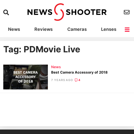
News
Reviews
Cameras
Lenses
Lighting
Light Reviews
Camera Accessories
Deals
Tag: PDMovie Live
News
Best Camera Accessory of 2018
7 YEARS AGO
4
Ne