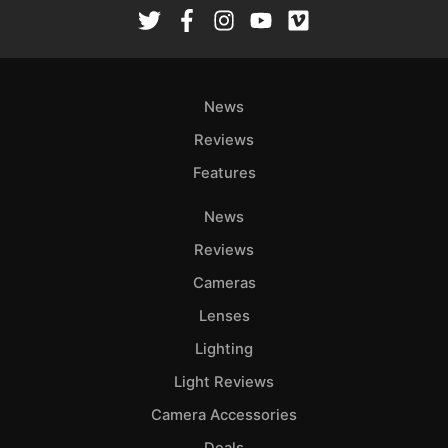
Rev
Cam
Len
Ligh
News
Li
Rev
Reviews
Cam
Features
Acces
News
De
Reviews
Ab
Cameras
Adve
Lenses
Pri
Lighting
Pol
Light Reviews
Camera Accessories