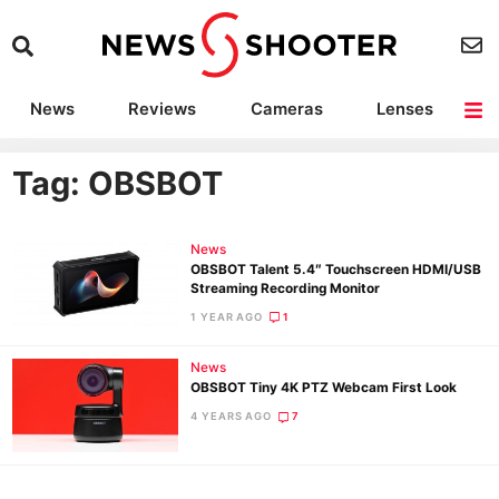
News
Reviews
Cameras
Lenses
Lighting
Light Reviews
Camera Accessories
Deals
Tag: OBSBOT
News
OBSBOT Talent 5.4″ Touchscreen HDMI/USB
Streaming Recording Monitor
1 YEAR AGO
1
News
OBSBOT Tiny 4K PTZ Webcam First Look
4 YEARS AGO
7