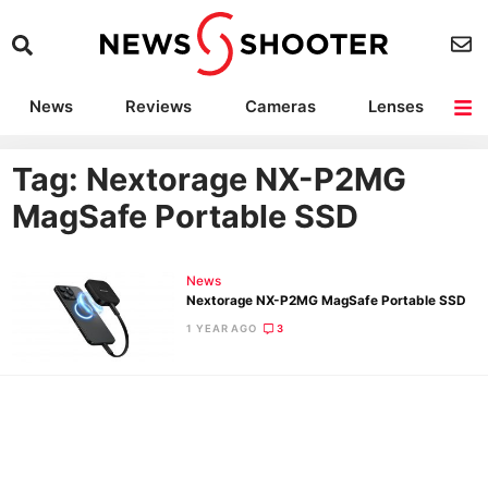
News
Reviews
Cameras
Lenses
Lighting
Light Reviews
Camera Accessories
Deals
Tag: Nextorage NX-P2MG
MagSafe Portable SSD
News
Nextorage NX-P2MG MagSafe Portable SSD
1 YEAR AGO
3
Ne