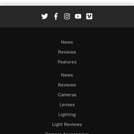
Rev
Cam
Len
Ligh
Li
News
Rev
Reviews
Cam
Features
Acces
De
News
Reviews
Ab
Adve
Cameras
Pri
Lenses
Pol
Lighting
Light Reviews