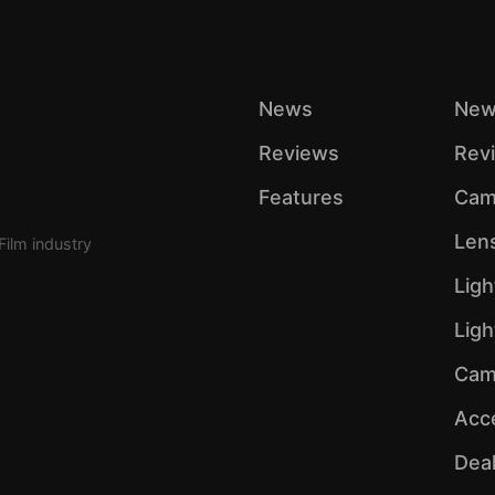
News
New
Reviews
Rev
Features
Cam
Len
Film industry
Ligh
Lig
Cam
Acc
Dea