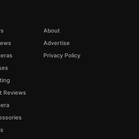
s
About
iews
Advertise
eras
Privacy Policy
ses
ting
ht Reviews
era
essories
ls