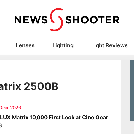
Lenses
Lighting
Light Reviews
trix 2500B
 Gear 2026
UX Matrix 10,000 First Look at Cine Gear
6