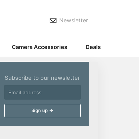
Newsletter
Camera Accessories
Deals
Subscribe to our newsletter