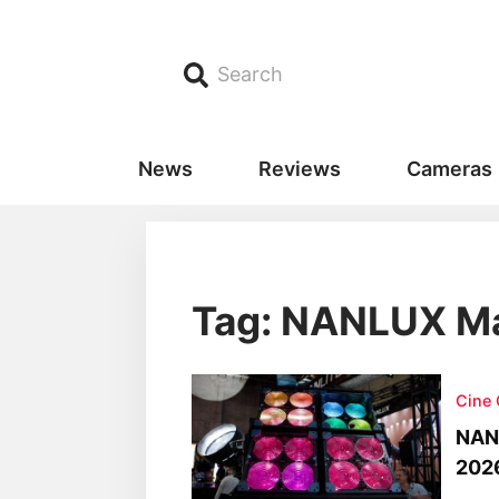
Search
News
Reviews
Cameras
Tag: NANLUX Ma
Cine
NANL
202