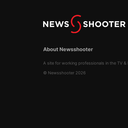
About Newsshooter
A site for working professionals in the TV & 
© Newsshooter 2026