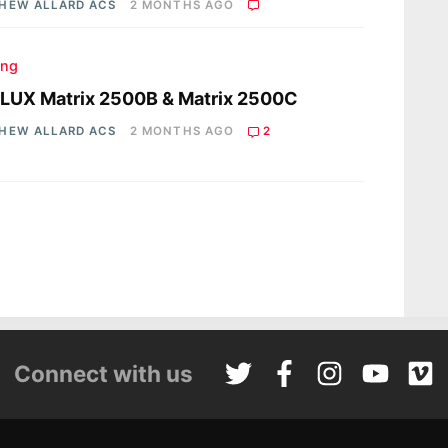
HEW ALLARD ACS
2 MONTHS AGO
ing
LUX Matrix 2500B & Matrix 2500C
HEW ALLARD ACS
2 MONTHS AGO
2
Connect with us