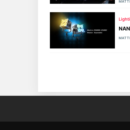
MATT
Light
NAN
MATT