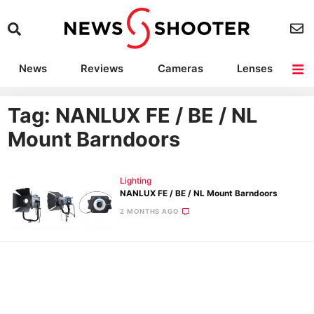
News
Reviews
Cameras
Lenses
Lighting
Light Reviews
Camera Accessories
Deals
Tag: NANLUX FE / BE / NL
Mount Barndoors
Lighting
NANLUX FE / BE / NL Mount Barndoors
2 MONTHS AGO
Ne