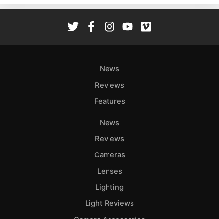
Rev
Cam
Len
Ligh
Li
News
Rev
Reviews
Cam
Features
Acces
De
News
Reviews
Ab
Adve
Cameras
Pri
Lenses
Pol
Lighting
Light Reviews