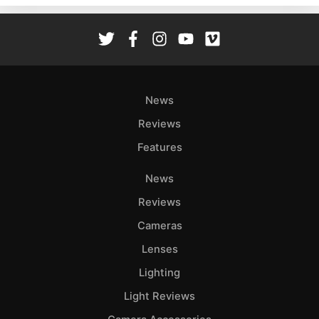
Rev
Cam
Len
Ligh
Li
News
Rev
Reviews
Cam
Features
Acces
De
News
Reviews
Ab
Adve
Cameras
Pri
Lenses
Pol
Lighting
Light Reviews