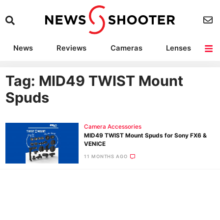
News
Reviews
Cameras
Lenses
Lighting
Light Reviews
Camera Accessories
Deals
Tag: MID49 TWIST Mount
Spuds
Camera Accessories
MID49 TWIST Mount Spuds for Sony FX6 &
VENICE
11 MONTHS AGO
Ne