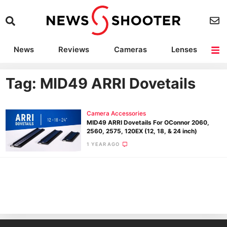
News
Reviews
Cameras
Lenses
Lighting
Light Reviews
Camera Accessories
Deals
Tag: MID49 ARRI Dovetails
Camera Accessories
MID49 ARRI Dovetails For OConnor 2060,
2560, 2575, 120EX (12, 18, & 24 inch)
1 YEAR AGO
Ne