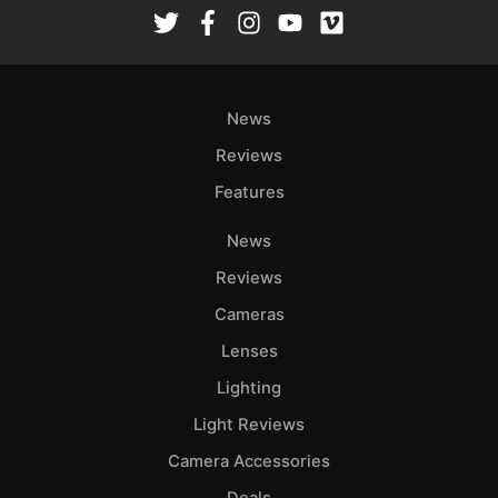
Rev
Cam
Len
Ligh
News
Li
Rev
Reviews
Cam
Features
Acces
News
De
Reviews
Ab
Cameras
Adve
Lenses
Pri
Lighting
Pol
Light Reviews
Camera Accessories