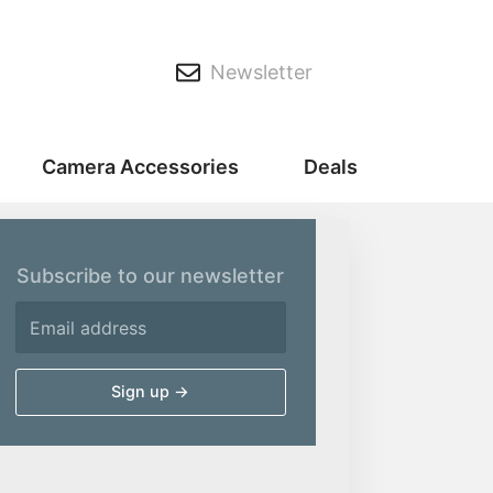
Newsletter
Camera Accessories
Deals
Subscribe to our newsletter