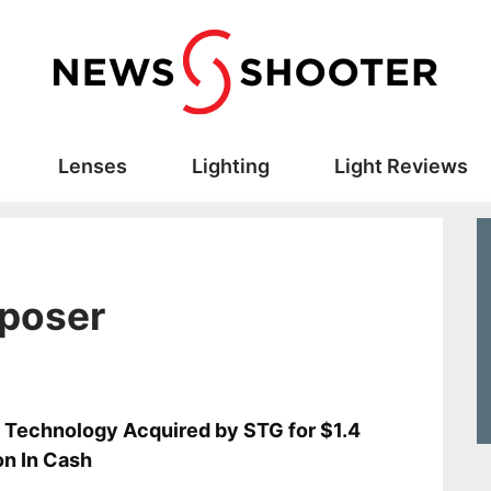
Lenses
Lighting
Light Reviews
poser
s
 Technology Acquired by STG for $1.4
ion In Cash