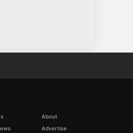
s
About
iews
Advertise