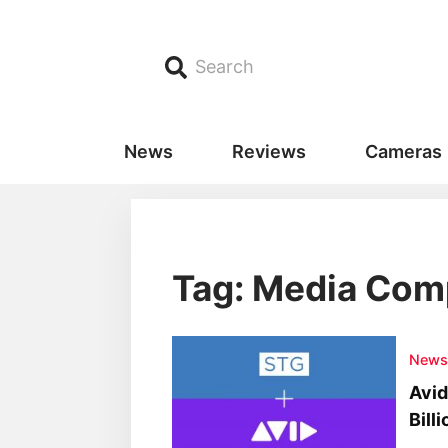
Search
News
Reviews
Cameras
Tag: Media Com
New
Avid
Bill