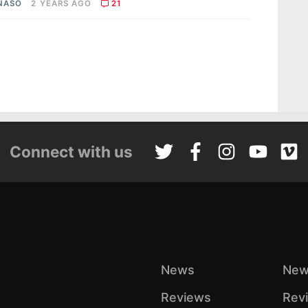
 NASO
2 YEARS AGO
21
Connect with us
News
New
Reviews
Rev