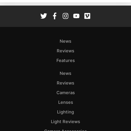
Rev
Cam
Len
Ligh
Li
News
Rev
Reviews
Cam
Features
Acces
De
News
Reviews
Ab
Adve
Cameras
Pri
Lenses
Pol
Lighting
Light Reviews