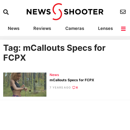
News
Reviews
Cameras
Lenses
Lighting
Light Reviews
Camera Accessories
Deals
Tag: mCallouts Specs for
FCPX
News
mCallouts Specs for FCPX
7 YEARS AGO
6
Ne