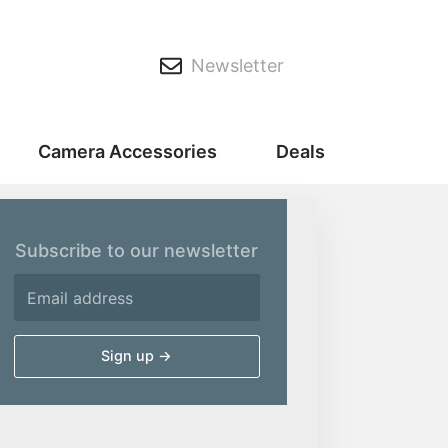
Newsletter
Camera Accessories
Deals
Subscribe to our newsletter