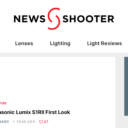
Lenses
Lighting
Light Reviews
ras
sonic Lumix S1RII First Look
 NASO
1 YEAR AGO
37