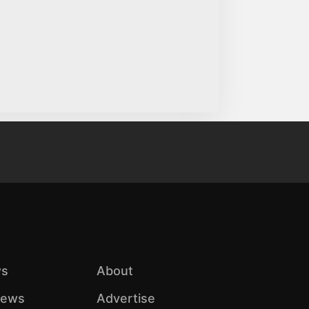
s
About
iews
Advertise