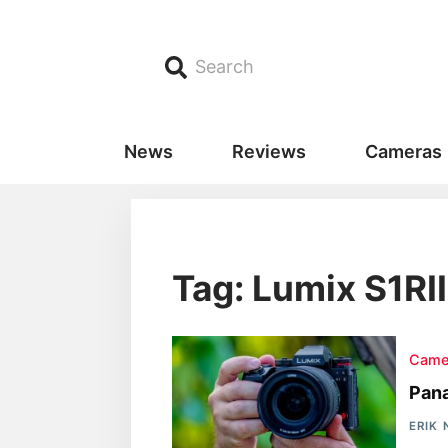
Search
News
Reviews
Cameras
Tag: Lumix S1RII
Came
Pana
ERIK