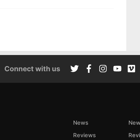
Connect with us
News
New
Reviews
Rev