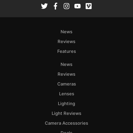
Rev
Cam
Len
Ligh
News
Li
Rev
Reviews
Cam
Features
Acces
News
De
Reviews
Ab
Cameras
Adve
Lenses
Pri
Lighting
Pol
Light Reviews
Camera Accessories