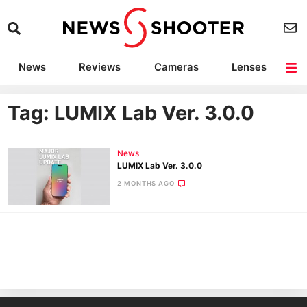
News
Reviews
Cameras
Lenses
Lighting
Light Reviews
Camera Accessories
Deals
Tag: LUMIX Lab Ver. 3.0.0
News
LUMIX Lab Ver. 3.0.0
2 MONTHS AGO
Ne