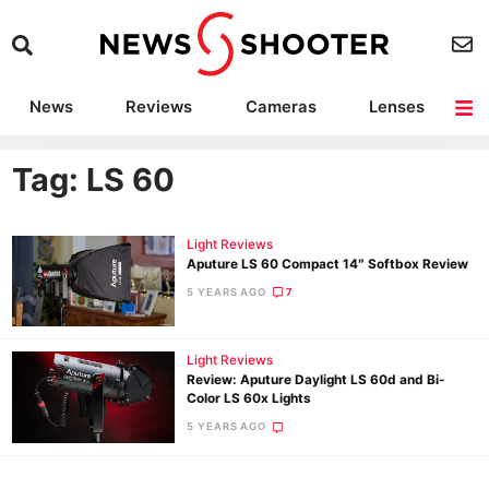
News
Reviews
Cameras
Lenses
Lighting
Light Reviews
Camera Accessories
Deals
Tag: LS 60
Light Reviews
Aputure LS 60 Compact 14″ Softbox Review
5 YEARS AGO
7
Light Reviews
Review: Aputure Daylight LS 60d and Bi-
Color LS 60x Lights
5 YEARS AGO