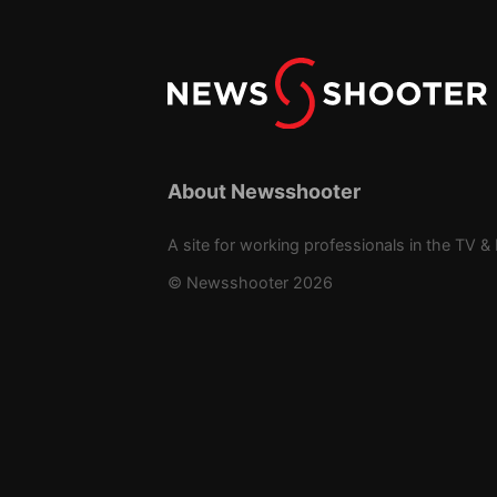
About Newsshooter
A site for working professionals in the TV & 
© Newsshooter 2026