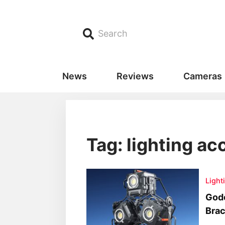
Search
News
Reviews
Cameras
Tag: lighting a
Light
God
Brac