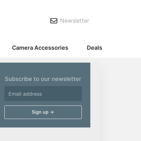
Newsletter
Camera Accessories
Deals
Subscribe to our newsletter