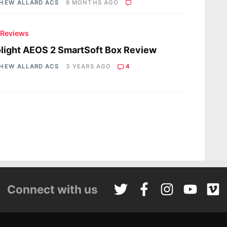
HEW ALLARD ACS
6 MONTHS AGO
 Reviews
light AEOS 2 SmartSoft Box Review
HEW ALLARD ACS
3 YEARS AGO
4
Connect with us