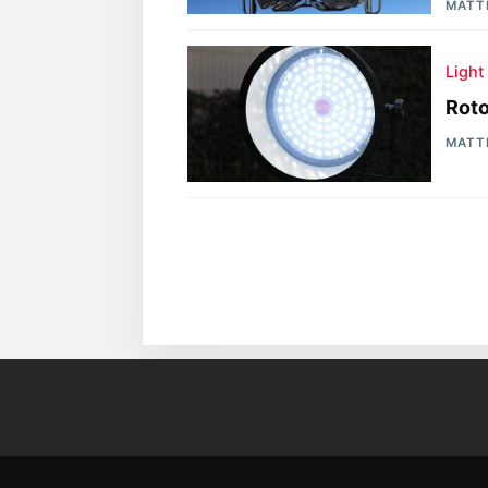
MATT
Light
Roto
MATT