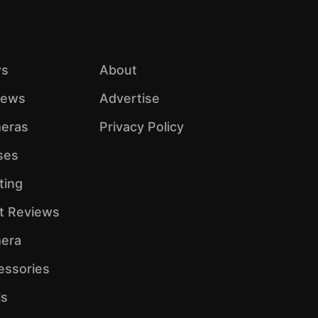
s
About
iews
Advertise
eras
Privacy Policy
ses
ting
ht Reviews
era
essories
ls