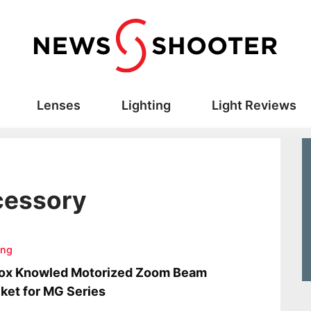
Lenses
Lighting
Light Reviews
ccessory
ing
ox Knowled Motorized Zoom Beam
ket for MG Series