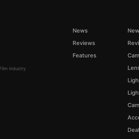
News
New
Reviews
Rev
Features
Cam
Len
Film industry
Ligh
Lig
Cam
Acc
Dea