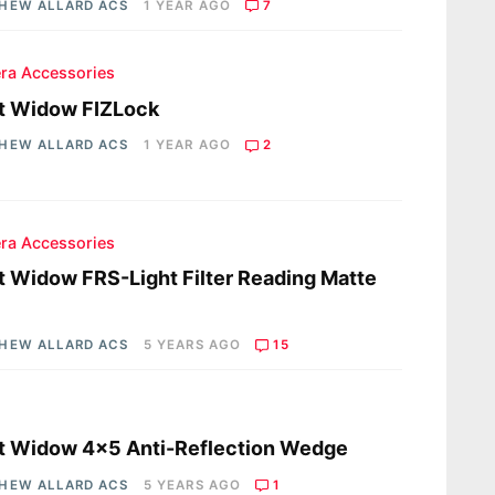
HEW ALLARD ACS
1 YEAR AGO
7
ra Accessories
t Widow FIZLock
HEW ALLARD ACS
1 YEAR AGO
2
ra Accessories
t Widow FRS-Light Filter Reading Matte
HEW ALLARD ACS
5 YEARS AGO
15
s
t Widow 4×5 Anti-Reflection Wedge
HEW ALLARD ACS
5 YEARS AGO
1