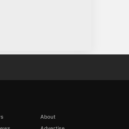
s
About
iews
Advertise