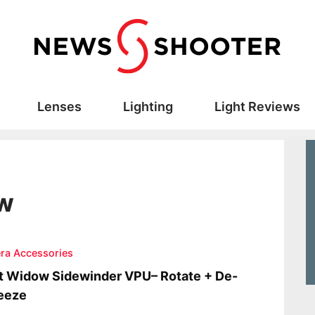
Lenses
Lighting
Light Reviews
ow
ra Accessories
t Widow Sidewinder VPU– Rotate + De-
eeze