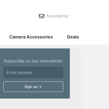
Newsletter
Camera Accessories
Deals
Subscribe to our newsletter