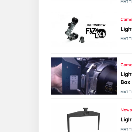
MATT
Came
Ligh
MATT
Came
Ligh
Box
MATT
New
Ligh
MATT