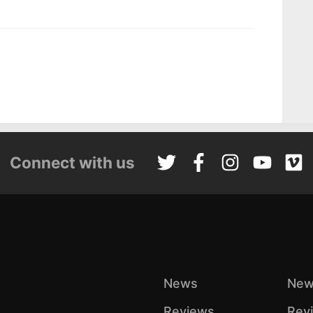
Connect with us
News
New
Reviews
Rev