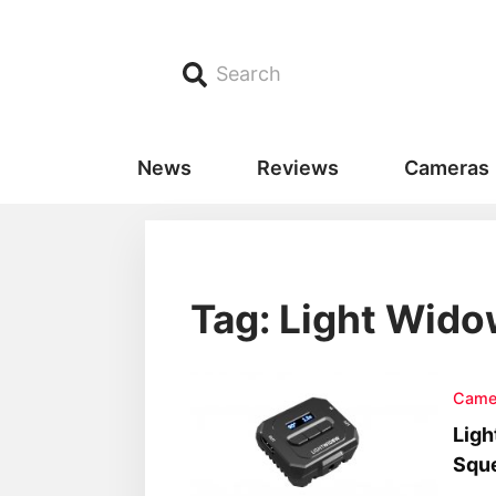
Search
News
Reviews
Cameras
Tag: Light Wid
Came
Ligh
Squ