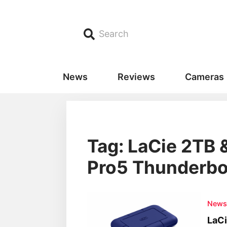
Search
News
Reviews
Cameras
Tag: LaCie 2TB
Pro5 Thunderbol
New
LaC