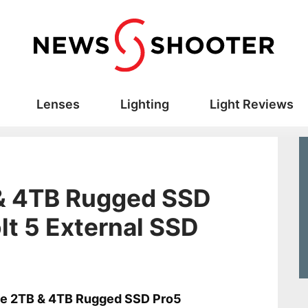
Lenses
Lighting
Light Reviews
 & 4TB Rugged SSD
t 5 External SSD
s
ie 2TB & 4TB Rugged SSD Pro5