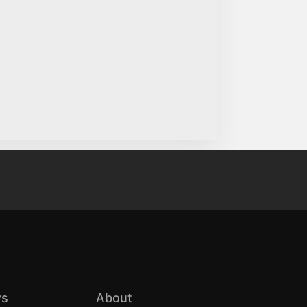
s
About