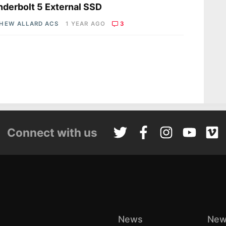
derbolt 5 External SSD
HEW ALLARD ACS
1 YEAR AGO
3
Connect with us
News
New