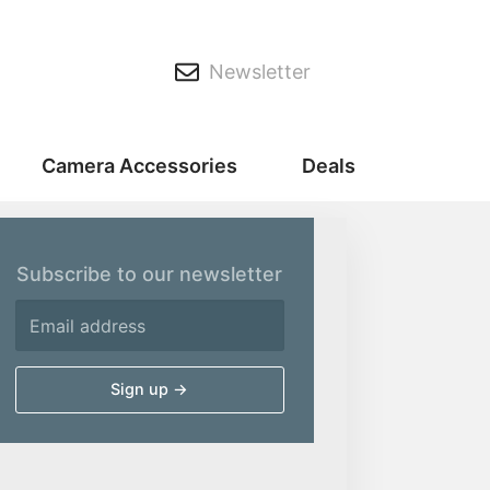
Newsletter
Camera Accessories
Deals
Subscribe to our newsletter