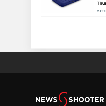
Thun
MATT