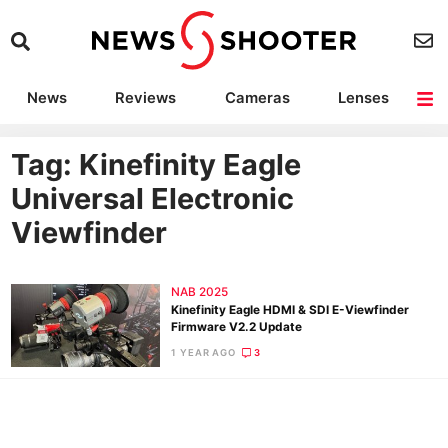
News
Reviews
Cameras
Lenses
Lighting
Light Reviews
Camera Accessories
Deals
Tag: Kinefinity Eagle
Universal Electronic
Viewfinder
NAB 2025
Kinefinity Eagle HDMI & SDI E-Viewfinder
Firmware V2.2 Update
1 YEAR AGO
3