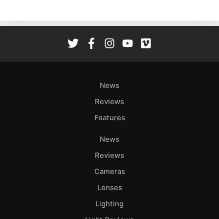
Ne
Rev
Cam
Len
Ligh
Li
Rev
News
Cam
Reviews
Acces
Features
De
News
Ab
Reviews
Adve
Cameras
Pri
Lenses
Pol
Lighting